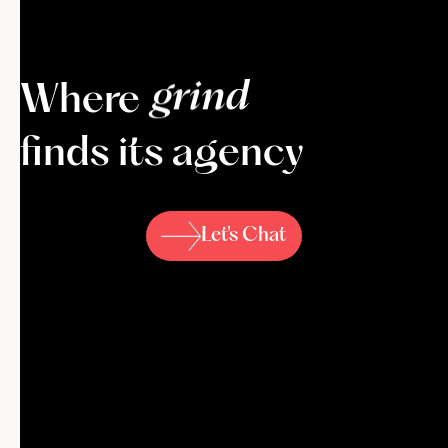
k
i
c
k
-
a
s
s
Where
finds its agency
Let's Chat