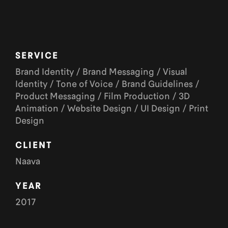
SERVICE
Brand Identity / Brand Messaging / Visual
Identity / Tone of Voice / Brand Guidelines /
Product Messaging / Film Production / 3D
Animation / Website Design / UI Design / Print
Design
CLIENT
Naava
YEAR
2017