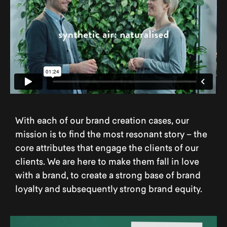
With each of our brand creation cases, our
mission is to find the most resonant story – the
core attributes that engage the clients of our
clients. We are here to make them fall in love
with a brand, to create a strong base of brand
loyalty and subsequently strong brand equity.