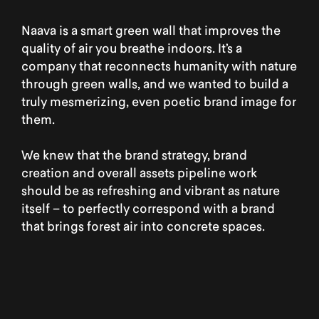
Naava is a smart green wall that improves the
quality of air you breathe indoors. It’s a
company that reconnects humanity with nature
through green walls, and we wanted to build a
truly mesmerizing, even poetic brand image for
them.
We knew that the brand strategy, brand
creation and overall assets pipeline work
should be as refreshing and vibrant as nature
itself – to perfectly correspond with a brand
that brings forest air into concrete spaces.