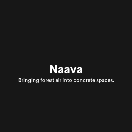
Naava
Bringing forest air into concrete spaces.