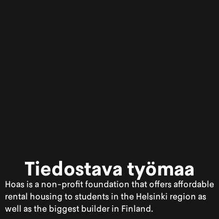
Tiedostava työmaa
Hoas is a non-profit foundation that offers affordable
rental housing to students in the Helsinki region as
well as the biggest builder in Finland.