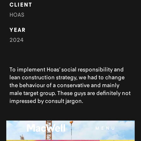
CLIENT
HOAS
YEAR
2024
To implement Hoas’ social responsibility and
lean construction strategy, we had to change
the behaviour of a conservative and mainly
male target group. These guys are definitely not
impressed by consult jargon.
MENU