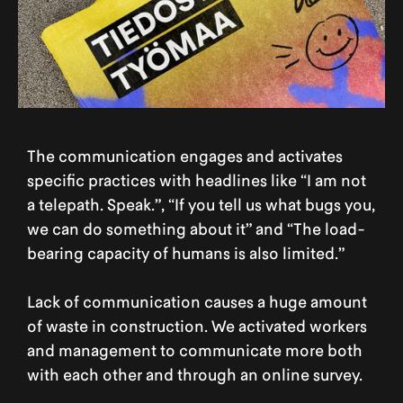
The communication engages and activates
specific practices with headlines like “I am not
a telepath. Speak.”, “If you tell us what bugs you,
we can do something about it” and “The load-
bearing capacity of humans is also limited.”
Lack of communication causes a huge amount
of waste in construction. We activated workers
and management to communicate more both
with each other and through an online survey.