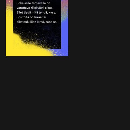
To keep reminding everyone of Hoas’s new
social responsibility rules, we created posters
and hard hat stickers used on the sites and a
web page. As the construction workers on
Hoas’s sites speak many different languages,
particular care was taken to use ideas and
language that could be easily translated.