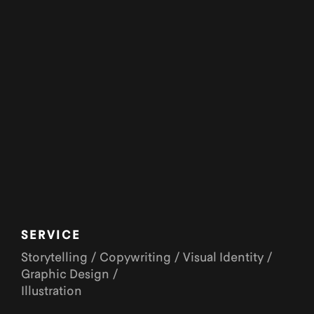
SERVICE
Storytelling / Copywriting / Visual Identity /
Graphic Design /
Illustration